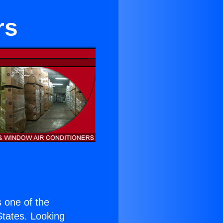
rs
is one of the
 States. Looking