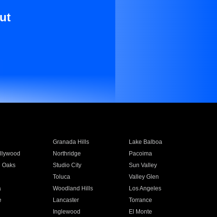
ut
Granada Hills
Lake Balboa
llywood
Northridge
Pacoima
 Oaks
Studio City
Sun Valley
Toluca
Valley Glen
a
Woodland Hills
Los Angeles
e
Lancaster
Torrance
Inglewood
El Monte