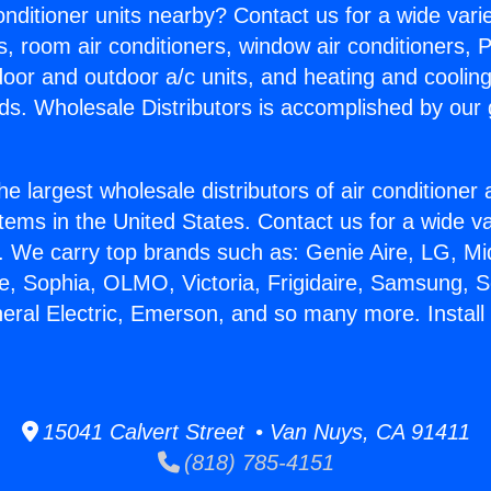
Conditioner units nearby? Contact us for a wide vari
s, room air conditioners, window air conditioners, P
ndoor and outdoor a/c units, and heating and coolin
ds. Wholesale Distributors is accomplished by our 
he largest wholesale distributors of air conditione
stems in the United States. Contact us for a wide va
. We carry top brands such as: Genie Aire, LG, M
ce, Sophia, OLMO, Victoria, Frigidaire, Samsung, 
eral Electric, Emerson, and so many more. Install 
15041 Calvert Street • Van Nuys, CA 91411
(818) 785-4151