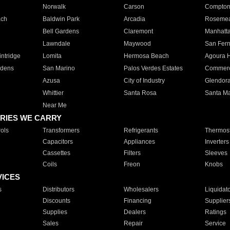
Norwalk
Carson
Compto
ach
Baldwin Park
Arcadia
Roseme
Bell Gardens
Claremont
Manhatt
Lawndale
Maywood
San Fer
ntridge
Lomita
Hermosa Beach
Agoura H
rdens
San Marino
Palos Verdes Estates
Commer
Azusa
City of Industry
Glendor
Whittier
Santa Rosa
Santa Ma
Near Me
RIES WE CARRY
ols
Transformers
Refrigerants
Thermost
Capacitors
Appliances
Inverters
Cassettes
Filters
Sleeves
Coils
Freon
Knobs
VICES
s
Distributors
Wholesalers
Liquidat
Discounts
Financing
Supplier
Supplies
Dealers
Ratings
Sales
Repair
Service