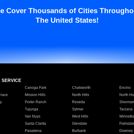
e Cover Thousands of Cities Througho
The United States!
E SERVICE
Canoga Park
Chatsworth
Encino
rrace
Mission Hills
North Hills
North Ho
y
Porter Ranch
Reseda
Sherman
Tujunga
Sylmar
Tarzana
Van Nuys
West Hills
Winnetk
Santa Clarita
Glendale
Palmdal
Pasadena
Burbank
Downey