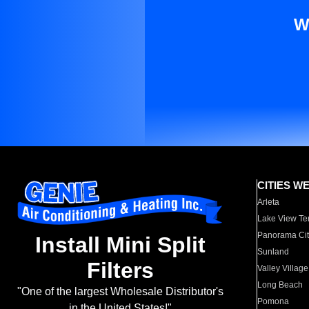
W
CITIES W
Arleta
Lake View Te
Panorama Cit
Install Mini Split
Sunland
Filters
Valley Village
Long Beach
"One of the largest Wholesale Distributor's
Pomona
in the United States!"