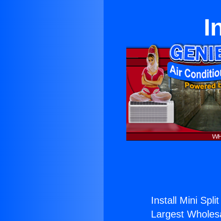
I
Install Mini Split
Largest Wholesal