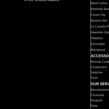
West Covina
Redondo Be
Culver City
Beverly Hills
La Canada Fli
Hawaiian Ga
Altadena
Escondido
Brentwood
ACCESSO
Remote Contr
Condensers
Switches
Tools
OUR SER
Manufacturer
Closeouts
Products
Parts