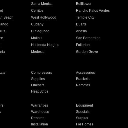
n
Santa Monica
Bellflower
ad
Cerritos
Rancho Palos Verdes
an Beach
West Hollywood
Temple City
nando
Cudahy
Duarte
ills
El Segundo
Artesia
ce
Malibu
San Bernardino
a
Hacienda Heights
Fullerton
ria
Modesto
Garden Grove
ats
Compressors
Accessories
Supplies
Brackets
Linesets
Remotes
Heat Strips
ors
Warranties
Equipment
s
Warehouse
Specials
Rebates
Surplus
Installation
For Homes