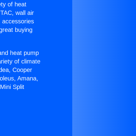
ety of heat
TAC, wall air
g accessories
great buying
r and heat pump
riety of climate
idea, Cooper
Soleus, Amana,
Mini Split