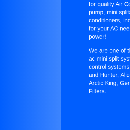
for quality Air 
pump, mini split
conditioners, i
for your AC nee
power!
We are one of t
ac mini split sy
control systems
and Hunter, Ali
Arctic King, Gen
Filters.