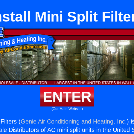
nstall Mini Split Filte
ENTER
(Our Main Website)
 Filters (
Genie Air Conditioning and Heating, Inc.
) 
e Distributors of AC mini split units in the United